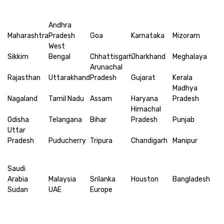
Andhra
Maharashtra
Pradesh
Goa
Karnataka
Mizoram
West
Sikkim
Bengal
Chhattisgarh
Jharkhand
Meghalaya
Arunachal
Rajasthan
Uttarakhand
Pradesh
Gujarat
Kerala
Madhya
Nagaland
Tamil Nadu
Assam
Haryana
Pradesh
Himachal
Odisha
Telangana
Bihar
Pradesh
Punjab
Uttar
Pradesh
Puducherry
Tripura
Chandigarh
Manipur
Saudi
Arabia
Malaysia
Srilanka
Houston
Bangladesh
Sudan
UAE
Europe