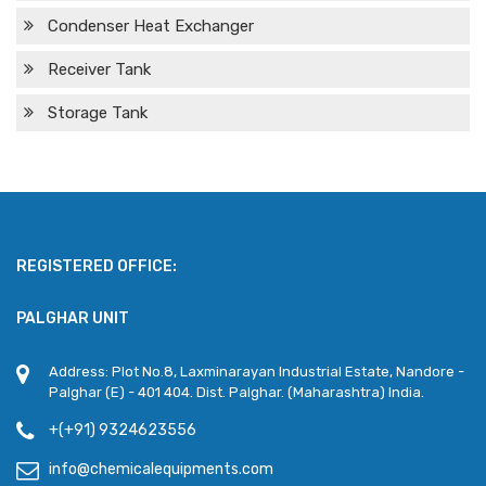
Condenser Heat Exchanger
Receiver Tank
Storage Tank
REGISTERED OFFICE:
PALGHAR UNIT
Address: Plot No.8, Laxminarayan Industrial Estate, Nandore -
Palghar (E) - 401 404. Dist. Palghar. (Maharashtra) India.
+(+91) 9324623556
info@chemicalequipments.com