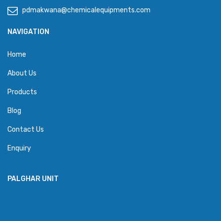
pdmakwana@chemicalequipments.com
NAVIGATION
Home
About Us
Products
Blog
Contact Us
Enquiry
PALGHAR UNIT