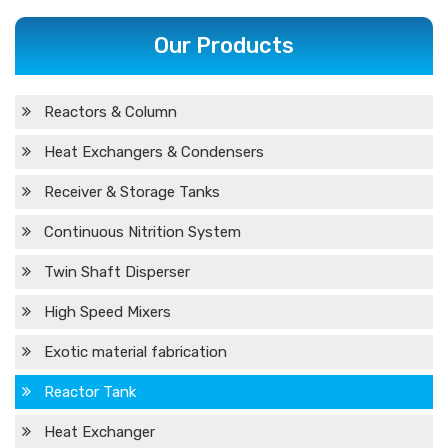
Our Products
Reactors & Column
Heat Exchangers & Condensers
Receiver & Storage Tanks
Continuous Nitrition System
Twin Shaft Disperser
High Speed Mixers
Exotic material fabrication
Reactor Tank
Heat Exchanger