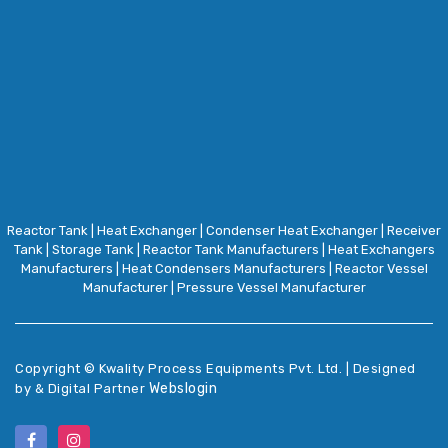
Reactor Tank
|
Heat Exchanger
|
Condenser Heat Exchanger
|
Receiver
Tank
|
Storage Tank
|
Reactor Tank Manufacturers
|
Heat Exchangers
Manufacturers
|
Heat Condensers Manufacturers
|
Reactor Vessel
Manufacturer
|
Pressure Vessel Manufacturer
Copyright ©
Kwality Process Equipments Pvt. Ltd. | Designed
Webslogin
by & Digital Partner