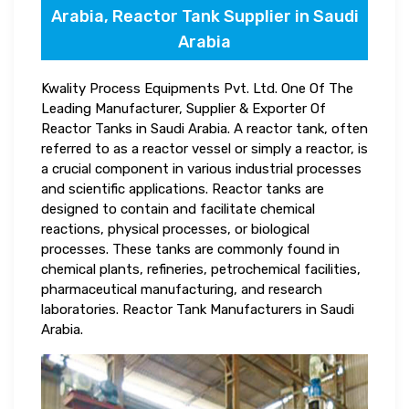
Arabia, Reactor Tank Supplier in Saudi
Arabia
Kwality Process Equipments Pvt. Ltd. One Of The
Leading Manufacturer, Supplier & Exporter Of
Reactor Tanks in Saudi Arabia. A reactor tank, often
referred to as a reactor vessel or simply a reactor, is
a crucial component in various industrial processes
and scientific applications. Reactor tanks are
designed to contain and facilitate chemical
reactions, physical processes, or biological
processes. These tanks are commonly found in
chemical plants, refineries, petrochemical facilities,
pharmaceutical manufacturing, and research
laboratories. Reactor Tank Manufacturers in Saudi
Arabia.