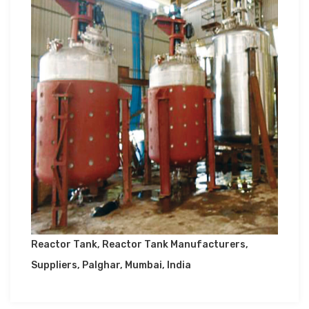
Reactor Tank, Reactor Tank Manufacturers,
Suppliers, Palghar, Mumbai, India