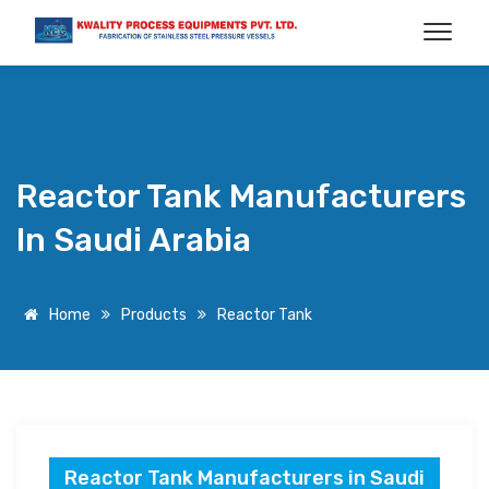
Reactor Tank Manufacturers
In Saudi Arabia
Home
Products
Reactor Tank
Reactor Tank Manufacturers in Saudi