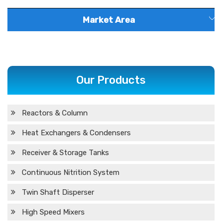
Market Area
Andhra
Maharashtra
Goa
Karnataka
Pradesh
Our Products
West Bengal
Chhattisgarh
Jharkhand
Meghalaya
Arunachal
Reactors & Column
Gujarat
Kerala
Nagaland
T
Pradesh
Heat Exchangers & Condensers
Madhya
Haryana
Odisha
Telangana
Receiver & Storage Tanks
Pradesh
Continuous Nitrition System
Uttar
Punjab
Puducherry
Tripura
C
Twin Shaft Disperser
Pradesh
High Speed Mixers