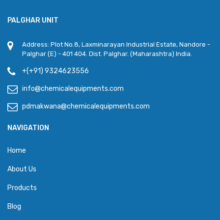
PALGHAR UNIT
Address: Plot No.8, Laxminarayan Industrial Estate, Nandore -
Palghar (E) - 401 404. Dist. Palghar. (Maharashtra) India.
+(+91) 9324623556
info@chemicalequipments.com
pdmakwana@chemicalequipments.com
NAVIGATION
Home
About Us
Products
Blog