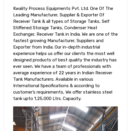
Kwality Process Equipments Pvt. Ltd. One Of The
Leading Manufacturer, Supplier & Exporter Of
Receiver Tank & all types of Storage Tanks, Self
Stiffened Storage Tanks, Condenser Heat
Exchanger, Receiver Tank in India. We are one of the
fastest growing Manufacturer, Suppliers and
Exporter from India. Our in-depth industrial
experience helps us offer our clients the most well
designed products of best quality the industry has
ever seen. We have a team of professionals with
average experience of 22 years in Indian Receiver
Tank Manufacturers. Available in various
International Specifications & according to
customer’s requirements, We offer stainless steel
tank upto 1,25,000 Ltrs. Capacity.