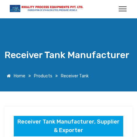
Receiver Tank Manufacturer
Home
Products
Receiver Tank
Receiver Tank Manufacturer, Supplier
& Exporter