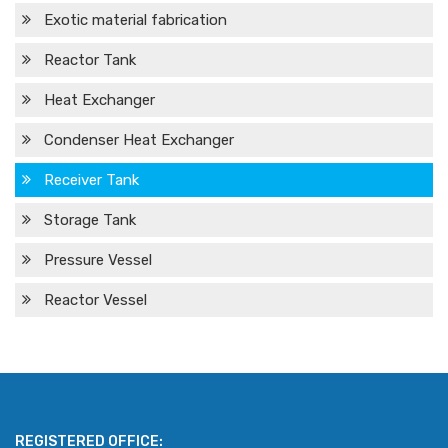
Exotic material fabrication
Reactor Tank
Heat Exchanger
Condenser Heat Exchanger
Receiver Tank
Storage Tank
Pressure Vessel
Reactor Vessel
REGISTERED OFFICE: