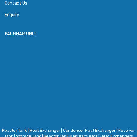
Contact Us
Enquiry
PALGHAR UNIT
Reactor Tank
|
Heat Exchanger
|
Condenser Heat Exchanger
|
Receiver
Tank
|
Storage Tank
|
Reactor Tank Manufacturers
|
Heat Exchangers