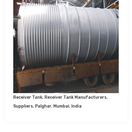
Receiver Tank, Receiver Tank Manufacturers,
Suppliers, Palghar, Mumbai, India