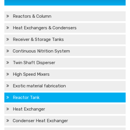
Reactors & Column
Heat Exchangers & Condensers
Receiver & Storage Tanks
Continuous Nitrition System
Twin Shaft Disperser
High Speed Mixers
Exotic material fabrication
Reactor Tank
Heat Exchanger
Condenser Heat Exchanger