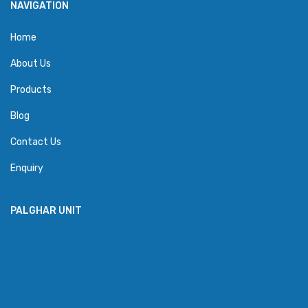
NAVIGATION
Home
About Us
Products
Blog
Contact Us
Enquiry
PALGHAR UNIT