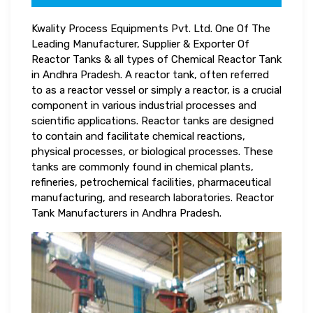
Kwality Process Equipments Pvt. Ltd. One Of The
Leading Manufacturer, Supplier & Exporter Of
Reactor Tanks & all types of Chemical Reactor Tank
in Andhra Pradesh. A reactor tank, often referred
to as a reactor vessel or simply a reactor, is a crucial
component in various industrial processes and
scientific applications. Reactor tanks are designed
to contain and facilitate chemical reactions,
physical processes, or biological processes. These
tanks are commonly found in chemical plants,
refineries, petrochemical facilities, pharmaceutical
manufacturing, and research laboratories. Reactor
Tank Manufacturers in Andhra Pradesh.