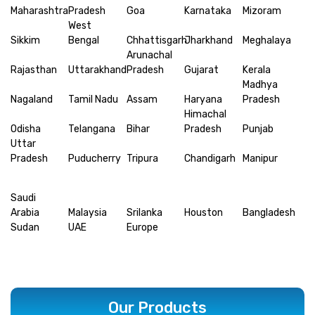
Maharashtra
Pradesh
Goa
Karnataka
Mizoram
West
Sikkim
Bengal
Chhattisgarh
Jharkhand
Meghalaya
Arunachal
Rajasthan
Uttarakhand
Pradesh
Gujarat
Kerala
Madhya
Nagaland
Tamil Nadu
Assam
Haryana
Pradesh
Himachal
Odisha
Telangana
Bihar
Pradesh
Punjab
Uttar
Pradesh
Puducherry
Tripura
Chandigarh
Manipur
Saudi
Arabia
Malaysia
Srilanka
Houston
Bangladesh
Sudan
UAE
Europe
Our Products