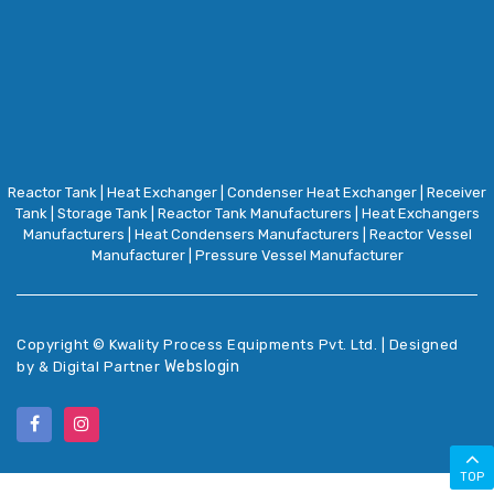
Reactor Tank
|
Heat Exchanger
|
Condenser Heat Exchanger
|
Receiver
Tank
|
Storage Tank
|
Reactor Tank Manufacturers
|
Heat Exchangers
Manufacturers
|
Heat Condensers Manufacturers
|
Reactor Vessel
Manufacturer
|
Pressure Vessel Manufacturer
Copyright ©
Kwality Process Equipments Pvt. Ltd. | Designed
Webslogin
by & Digital Partner
TOP