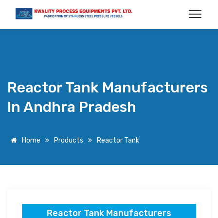
Reactor Tank Manufacturers
In Andhra Pradesh
Home
Products
Reactor Tank
Reactor Tank Manufacturers