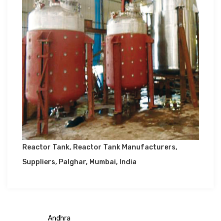
Reactor Tank, Reactor Tank Manufacturers,
Suppliers, Palghar, Mumbai, India
Andhra