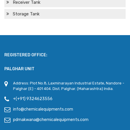
Receiver Tank
Storage Tank
REGISTERED OFFICE:
PALGHAR UNIT
Address: Plot No.8, Laxminarayan Industrial Estate, Nandore -
Palghar (E) - 401 404. Dist. Palghar. (Maharashtra) India.
+(+91) 9324623556
info@chemicalequipments.com
pdmakwana@chemicalequipments.com