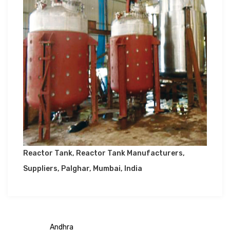
Reactor Tank, Reactor Tank Manufacturers,
Suppliers, Palghar, Mumbai, India
Andhra