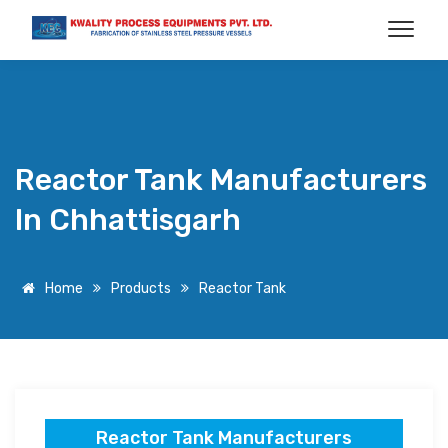
Reactor Tank Manufacturers
In Chhattisgarh
Home
Products
Reactor Tank
Reactor Tank Manufacturers