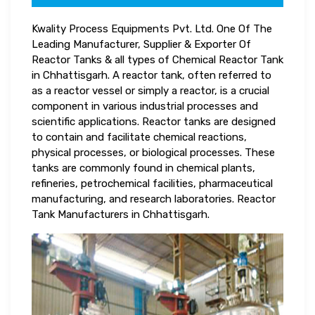
Kwality Process Equipments Pvt. Ltd. One Of The
Leading Manufacturer, Supplier & Exporter Of
Reactor Tanks & all types of Chemical Reactor Tank
in Chhattisgarh. A reactor tank, often referred to
as a reactor vessel or simply a reactor, is a crucial
component in various industrial processes and
scientific applications. Reactor tanks are designed
to contain and facilitate chemical reactions,
physical processes, or biological processes. These
tanks are commonly found in chemical plants,
refineries, petrochemical facilities, pharmaceutical
manufacturing, and research laboratories. Reactor
Tank Manufacturers in Chhattisgarh.