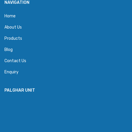
NAVIGATION
Home
About Us
Products
Blog
Contact Us
Enquiry
PALGHAR UNIT