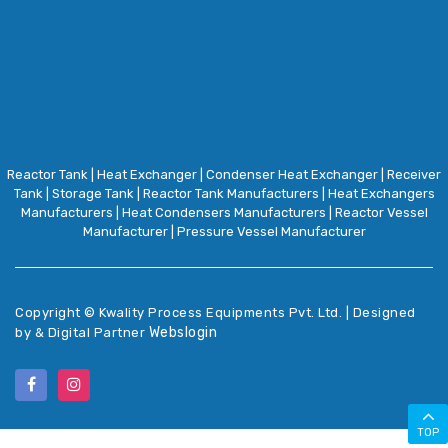
Reactor Tank
|
Heat Exchanger
|
Condenser Heat Exchanger
|
Receiver
Tank
|
Storage Tank
|
Reactor Tank Manufacturers
|
Heat Exchangers
Manufacturers
|
Heat Condensers Manufacturers
|
Reactor Vessel
Manufacturer
|
Pressure Vessel Manufacturer
Copyright ©
Kwality Process Equipments Pvt. Ltd. | Designed
Webslogin
by & Digital Partner
TOP