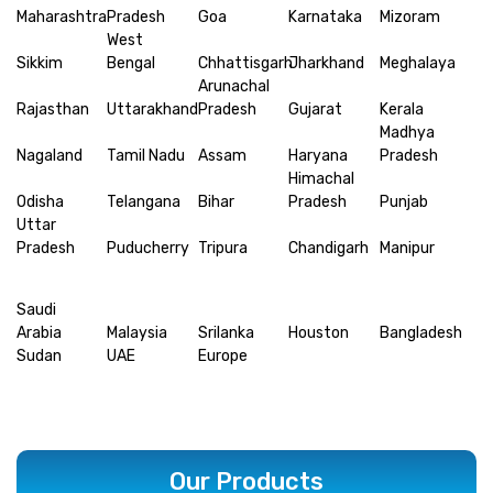
Maharashtra
Pradesh
Goa
Karnataka
Mizoram
West
Sikkim
Bengal
Chhattisgarh
Jharkhand
Meghalaya
Arunachal
Rajasthan
Uttarakhand
Pradesh
Gujarat
Kerala
Madhya
Nagaland
Tamil Nadu
Assam
Haryana
Pradesh
Himachal
Odisha
Telangana
Bihar
Pradesh
Punjab
Uttar
Pradesh
Puducherry
Tripura
Chandigarh
Manipur
Saudi
Arabia
Malaysia
Srilanka
Houston
Bangladesh
Sudan
UAE
Europe
Our Products