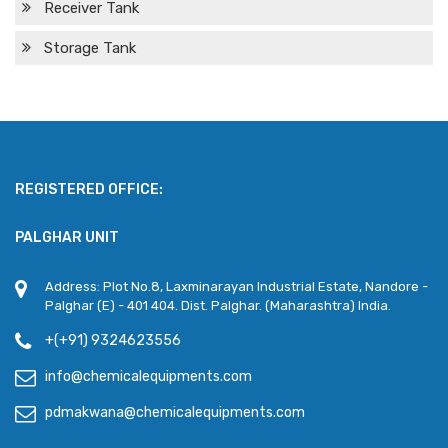
Receiver Tank
Storage Tank
REGISTERED OFFICE:
PALGHAR UNIT
Address: Plot No.8, Laxminarayan Industrial Estate, Nandore -
Palghar (E) - 401 404. Dist. Palghar. (Maharashtra) India.
+(+91) 9324623556
info@chemicalequipments.com
pdmakwana@chemicalequipments.com