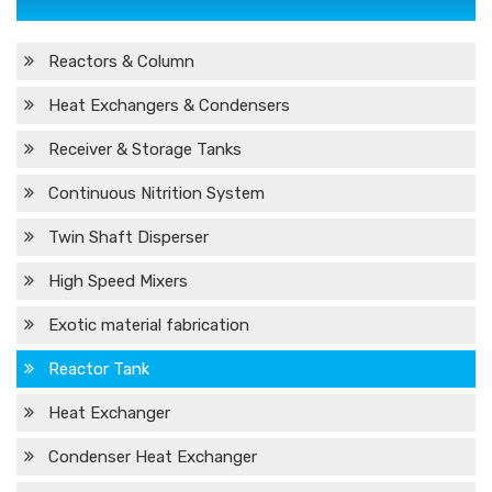
Reactors & Column
Heat Exchangers & Condensers
Receiver & Storage Tanks
Continuous Nitrition System
Twin Shaft Disperser
High Speed Mixers
Exotic material fabrication
Reactor Tank
Heat Exchanger
Condenser Heat Exchanger