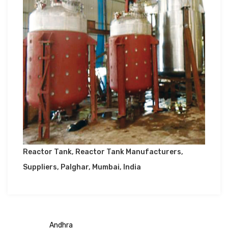
Reactor Tank, Reactor Tank Manufacturers,
Suppliers, Palghar, Mumbai, India
Andhra