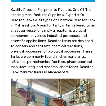
Kwality Process Equipments Pvt. Ltd. One Of The
Leading Manufacturer, Supplier & Exporter Of
Reactor Tanks & all types of Chemical Reactor Tank
in Maharashtra. A reactor tank, often referred to as
a reactor vessel or simply a reactor, is a crucial
component in various industrial processes and
scientific applications. Reactor tanks are designed
to contain and facilitate chemical reactions,
physical processes, or biological processes. These
tanks are commonly found in chemical plants,
refineries, petrochemical facilities, pharmaceutical
manufacturing, and research laboratories. Reactor
Tank Manufacturers in Maharashtra.