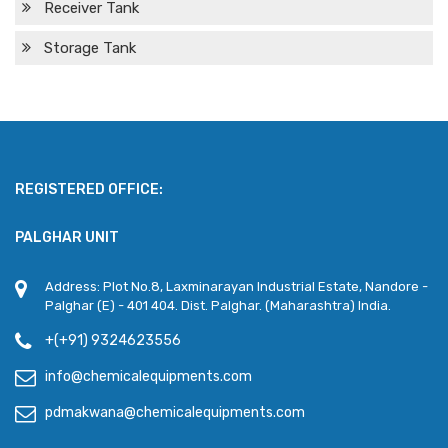
Receiver Tank
Storage Tank
REGISTERED OFFICE:
PALGHAR UNIT
Address: Plot No.8, Laxminarayan Industrial Estate, Nandore -
Palghar (E) - 401 404. Dist. Palghar. (Maharashtra) India.
+(+91) 9324623556
info@chemicalequipments.com
pdmakwana@chemicalequipments.com