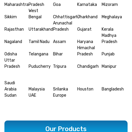
Maharashtra
Pradesh
Goa
Karnataka
Mizoram
West
Sikkim
Bengal
Chhattisgarh
Jharkhand
Meghalaya
Arunachal
Rajasthan
Uttarakhand
Pradesh
Gujarat
Kerala
Madhya
Nagaland
Tamil Nadu
Assam
Haryana
Pradesh
Himachal
Odisha
Telangana
Bihar
Pradesh
Punjab
Uttar
Pradesh
Puducherry
Tripura
Chandigarh
Manipur
Saudi
Arabia
Malaysia
Srilanka
Houston
Bangladesh
Sudan
UAE
Europe
Our Products