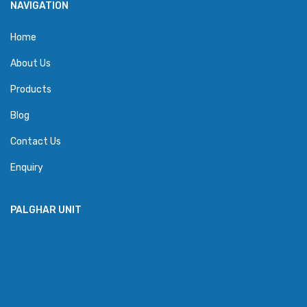
NAVIGATION
Home
About Us
Products
Blog
Contact Us
Enquiry
PALGHAR UNIT