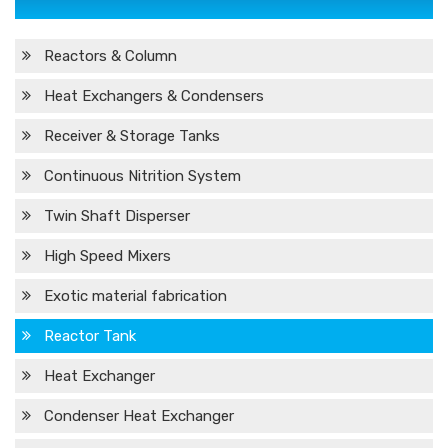
Reactors & Column
Heat Exchangers & Condensers
Receiver & Storage Tanks
Continuous Nitrition System
Twin Shaft Disperser
High Speed Mixers
Exotic material fabrication
Reactor Tank
Heat Exchanger
Condenser Heat Exchanger