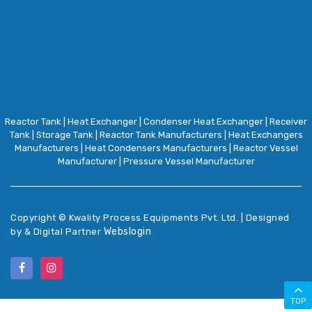
Reactor Tank
|
Heat Exchanger
|
Condenser Heat Exchanger
|
Receiver
Tank
|
Storage Tank
|
Reactor Tank Manufacturers
|
Heat Exchangers
Manufacturers
|
Heat Condensers Manufacturers
|
Reactor Vessel
Manufacturer
|
Pressure Vessel Manufacturer
Copyright ©
Kwality Process Equipments Pvt. Ltd. | Designed
Webslogin
by & Digital Partner
TOP