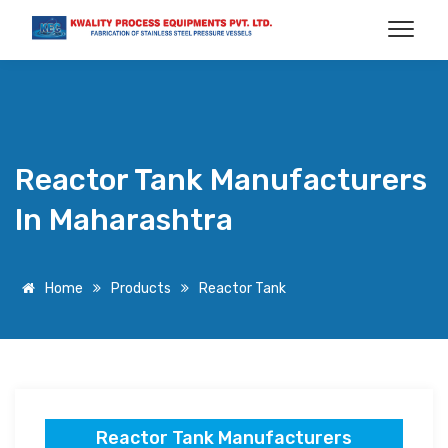
Reactor Tank Manufacturers
In Maharashtra
Home
Products
Reactor Tank
Reactor Tank Manufacturers