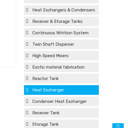
Heat Exchangers & Condensers
Receiver & Storage Tanks
Continuous Nitrition System
Twin Shaft Disperser
High Speed Mixers
Exotic material fabrication
Reactor Tank
Heat Exchanger
Condenser Heat Exchanger
Receiver Tank
Storage Tank