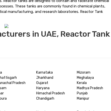
ns. Reactor tanks are designed to contain and facilitate chemical
processes. These tanks are commonly found in chemical plants,
utical manufacturing, and research laboratories. Reactor Tank
cturers in UAE, Reactor Tank
a
Karnataka
Mizoram
hattisgarh
Jharkhand
Meghalaya
unachal Pradesh
Gujarat
Kerala
sam
Haryana
Madhya Pradesh
har
Himachal Pradesh
Punjab
ipura
Chandigarh
Manipur