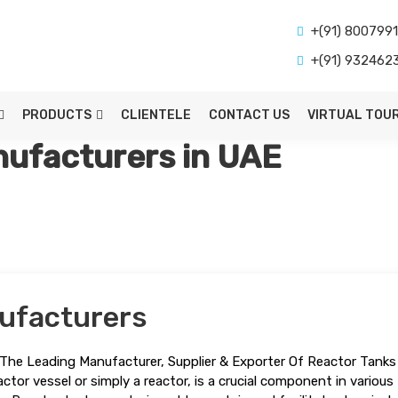
+(91) 800799
+(91) 932462
PRODUCTS
CLIENTELE
CONTACT US
VIRTUAL TOU
ufacturers in UAE
ufacturers
The Leading Manufacturer, Supplier & Exporter Of Reactor Tanks 
ctor vessel or simply a reactor, is a crucial component in various