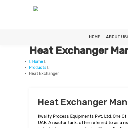
HOME
ABOUT US
Heat Exchanger Man
Home
Products
Heat Exchanger
Heat Exchanger Man
Kwality Process Equipments Pvt. Ltd. One Of 
UAE. A reactor tank, often referred to as a rea