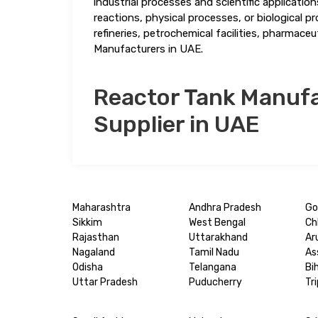
industrial processes and scientific applicatio
reactions, physical processes, or biological 
refineries, petrochemical facilities, pharmace
Manufacturers in UAE.
Reactor Tank Manufa
Supplier in UAE
Maharashtra
Andhra Pradesh
Go
Sikkim
West Bengal
Ch
Rajasthan
Uttarakhand
Ar
Nagaland
Tamil Nadu
As
Odisha
Telangana
Bi
Uttar Pradesh
Puducherry
Tr