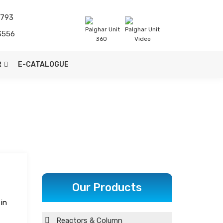
1793
Palghar Unit
Palghar Unit
3556
360
Video
R
E-CATALOGUE
Our Products
in
Reactors & Column