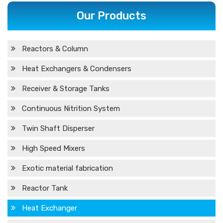
Our Products
Reactors & Column
Heat Exchangers & Condensers
Receiver & Storage Tanks
Continuous Nitrition System
Twin Shaft Disperser
High Speed Mixers
Exotic material fabrication
Reactor Tank
Heat Exchanger