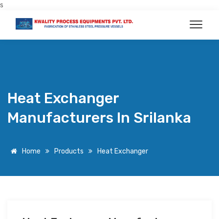
s
Heat Exchanger
Manufacturers In Srilanka
Home
Products
Heat Exchanger