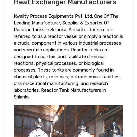
Heat Exchanger Manufacturers
Kwality Process Equipments Pvt. Ltd. One Of The
Leading Manufacturer, Supplier & Exporter Of
Reactor Tanks in Srilanka. A reactor tank, often
referred to as a reactor vessel or simply a reactor, is
a crucial component in various industrial processes
and scientific applications. Reactor tanks are
designed to contain and facilitate chemical
reactions, physical processes, or biological
processes. These tanks are commonly found in
chemical plants, refineries, petrochemical facilities,
pharmaceutical manufacturing, and research
laboratories. Reactor Tank Manufacturers in
Srilanka.