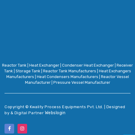
Reactor Tank
|
Heat Exchanger
|
Condenser Heat Exchanger
|
Receiver
Tank
|
Storage Tank
|
Reactor Tank Manufacturers
|
Heat Exchangers
Manufacturers
|
Heat Condensers Manufacturers
|
Reactor Vessel
Manufacturer
|
Pressure Vessel Manufacturer
Copyright ©
Kwality Process Equipments Pvt. Ltd. | Designed
Webslogin
by & Digital Partner