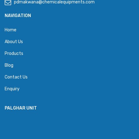
pdmakwana@chemicalequipments.com
NAVIGATION
Home
About Us
Products
Blog
Contact Us
Enquiry
PALGHAR UNIT