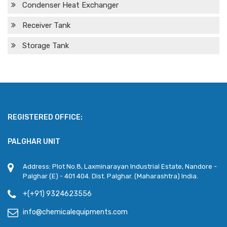
Condenser Heat Exchanger
Receiver Tank
Storage Tank
REGISTERED OFFICE:
PALGHAR UNIT
Address: Plot No.8, Laxminarayan Industrial Estate, Nandore -
Palghar (E) - 401 404. Dist. Palghar. (Maharashtra) India.
+(+91) 9324623556
info@chemicalequipments.com