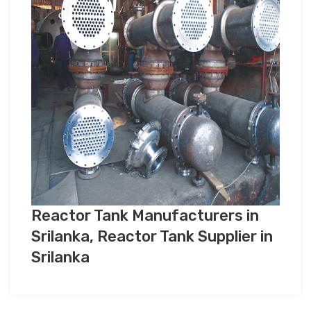
Reactor Tank Manufacturers in
Srilanka, Reactor Tank Supplier in
Srilanka