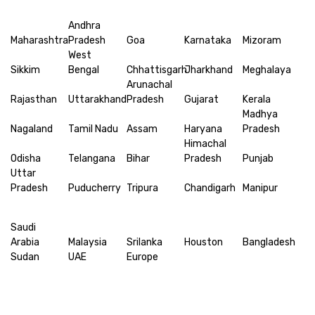
Andhra
Maharashtra
Pradesh
Goa
Karnataka
Mizoram
West
Sikkim
Bengal
Chhattisgarh
Jharkhand
Meghalaya
Arunachal
Rajasthan
Uttarakhand
Pradesh
Gujarat
Kerala
Madhya
Nagaland
Tamil Nadu
Assam
Haryana
Pradesh
Himachal
Odisha
Telangana
Bihar
Pradesh
Punjab
Uttar
Pradesh
Puducherry
Tripura
Chandigarh
Manipur
Saudi
Arabia
Malaysia
Srilanka
Houston
Bangladesh
Sudan
UAE
Europe