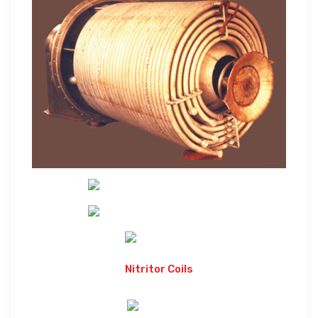
Nitritor Coils