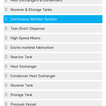
Heat Exchangers & Condensers
Receiver & Storage Tanks
Continuous Nitrition System
Twin Shaft Disperser
High Speed Mixers
Exotic material fabrication
Reactor Tank
Heat Exchanger
Condenser Heat Exchanger
Receiver Tank
Storage Tank
Pressure Vessel