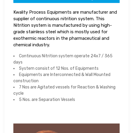
Kwality Process Equipments are manufacturer and
supplier of continuous nitrition system. This
Nitrition system is manufactured by using high-
grade stainless steel which is mostly used for
exothermic reactors in the pharmaceutical and
chemical industry.
Continuous Nitrition system operate 24x7 / 365
days
System consist of 12 Nos. of Equipments
Equipments are Interconnected & Wall Mounted
construction
7 Nos are Agitated vessels for Reaction & Washing
cycle
5 Nos. are Separation Vessels