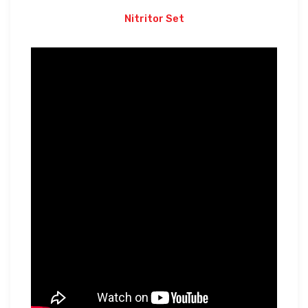
Nitritor Set