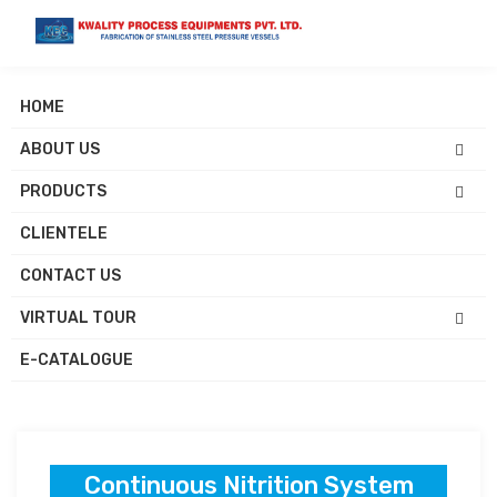
HOME
ABOUT US
Continuous Nitration
PRODUCTS
System Manufacturers
CLIENTELE
CONTACT US
VIRTUAL TOUR
Home
Products
Continuous Nitrition System
E-CATALOGUE
Continuous Nitrition System