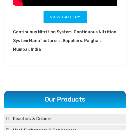
VIEW GALLERY
Continuous Nitrition System, Continuous Nitrition
System Manufacturers, Suppliers, Palghar,
Mumbai, India
Our Products
Reactors & Column